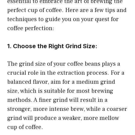
essential to embrace the art of brewing the
perfect cup of coffee. Here are a few tips and
techniques to guide you on your quest for
coffee perfection:
1. Choose the Right Grind Size:
The grind size of your coffee beans plays a
crucial role in the extraction process. For a
balanced flavor, aim for a medium grind
size, which is suitable for most brewing
methods. A finer grind will result in a
stronger, more intense brew, while a coarser
grind will produce a weaker, more mellow
cup of coffee.