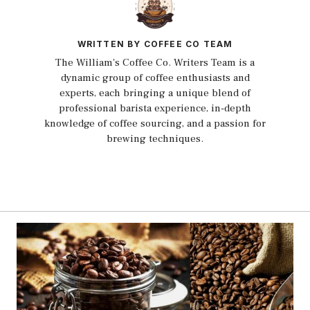
WRITTEN BY COFFEE CO TEAM
The William's Coffee Co. Writers Team is a
dynamic group of coffee enthusiasts and
experts, each bringing a unique blend of
professional barista experience, in-depth
knowledge of coffee sourcing, and a passion for
brewing techniques.