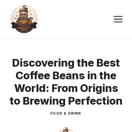
Skip
to
M
content
Discovering the Best
Coffee Beans in the
World: From Origins
to Brewing Perfection
FOOD & DRINK