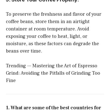
To preserve the freshness and flavor of your
coffee beans, store them in an airtight
container at room temperature. Avoid
exposing your coffee to heat, light, or
moisture, as these factors can degrade the
beans over time.
Trending —
Mastering the Art of Espresso
Grind: Avoiding the Pitfalls of Grinding Too
Fine
1. What are some of the best countries for