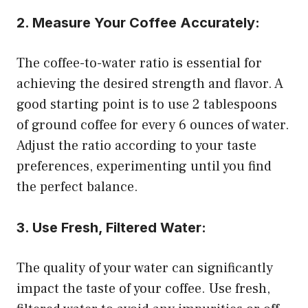
2. Measure Your Coffee Accurately:
The coffee-to-water ratio is essential for
achieving the desired strength and flavor. A
good starting point is to use 2 tablespoons
of ground coffee for every 6 ounces of water.
Adjust the ratio according to your taste
preferences, experimenting until you find
the perfect balance.
3. Use Fresh, Filtered Water:
The quality of your water can significantly
impact the taste of your coffee. Use fresh,