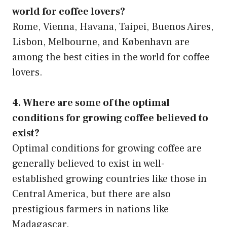
world for coffee lovers?
Rome, Vienna, Havana, Taipei, Buenos Aires,
Lisbon, Melbourne, and København are
among the best cities in the world for coffee
lovers.
4. Where are some of the optimal
conditions for growing coffee believed to
exist?
Optimal conditions for growing coffee are
generally believed to exist in well-
established growing countries like those in
Central America, but there are also
prestigious farmers in nations like
Madagascar.