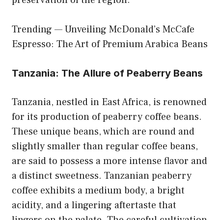
preservation of the region.
Trending —
Unveiling McDonald’s McCafe
Espresso: The Art of Premium Arabica Beans
Tanzania: The Allure of Peaberry Beans
Tanzania, nestled in East Africa, is renowned
for its production of peaberry coffee beans.
These unique beans, which are round and
slightly smaller than regular coffee beans,
are said to possess a more intense flavor and
a distinct sweetness. Tanzanian peaberry
coffee exhibits a medium body, a bright
acidity, and a lingering aftertaste that