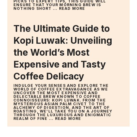
PICKS TO EXPERT TIPS, THIS GUIDE WILL
ENSURE THAT YOUR MORNING BREW IS
NOTHING SHORT ...
READ MORE
The Ultimate Guide to
Kopi Luwak: Unveiling
the World’s Most
Expensive and Tasty
Coffee Delicacy
INDULGE YOUR SENSES AND EXPLORE THE
WORLD OF COFFEE EXTRAVAGANCE AS WE
UNCOVER THE MOST EXPENSIVE AND
DELECTABLE BREW KNOWN TO COFFEE
CONNOISSEURS: KOPI LUWAK. FROM THE
MYSTERIOUS ASIAN PALM CIVET TO THE
ALCHEMY OF DIGESTION, AND THE ART OF
ROASTING, WE’LL TAKE YOU ON A JOURNEY
THROUGH THE LUXURIOUS AND ENIGMATIC
REALM OF FINE ...
READ MORE