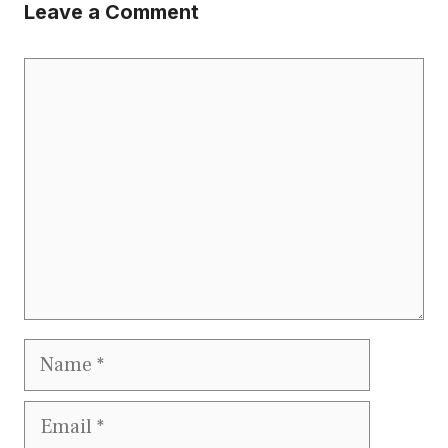
Leave a Comment
Comment
Name
Email