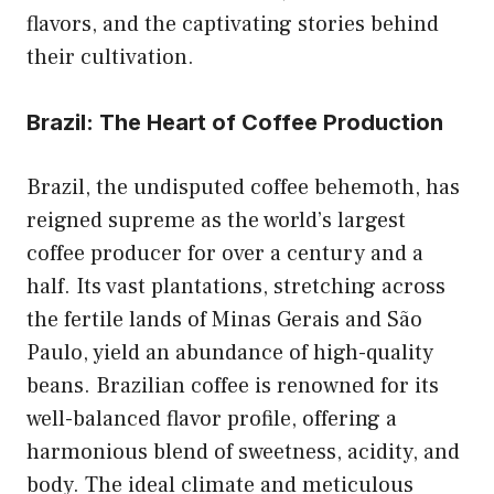
flavors, and the captivating stories behind
their cultivation.
Brazil: The Heart of Coffee Production
Brazil, the undisputed coffee behemoth, has
reigned supreme as the world’s largest
coffee producer for over a century and a
half. Its vast plantations, stretching across
the fertile lands of Minas Gerais and São
Paulo, yield an abundance of high-quality
beans. Brazilian coffee is renowned for its
well-balanced flavor profile, offering a
harmonious blend of sweetness, acidity, and
body. The ideal climate and meticulous