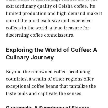
extraordinary quality of Geisha coffee. Its
limited production and high demand make it
one of the most exclusive and expensive
coffees in the world, a true treasure for
discerning coffee connoisseurs.
Exploring the World of Coffee: A
Culinary Journey
Beyond the renowned coffee-producing
countries, a wealth of other regions offer
exceptional coffee beans that tantalize the
taste buds and captivate the senses.
Guatemala: A Symphony of Flavors