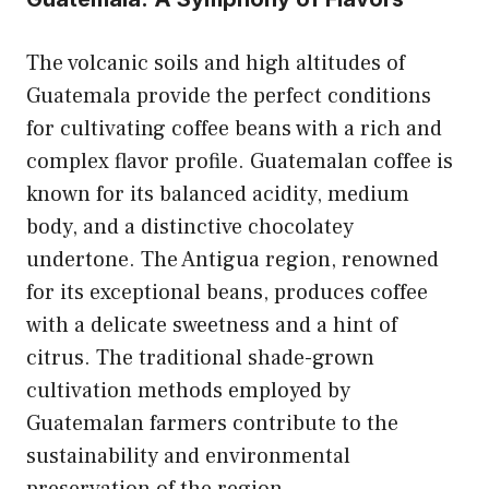
The volcanic soils and high altitudes of
Guatemala provide the perfect conditions
for cultivating coffee beans with a rich and
complex flavor profile. Guatemalan coffee is
known for its balanced acidity, medium
body, and a distinctive chocolatey
undertone. The Antigua region, renowned
for its exceptional beans, produces coffee
with a delicate sweetness and a hint of
citrus. The traditional shade-grown
cultivation methods employed by
Guatemalan farmers contribute to the
sustainability and environmental