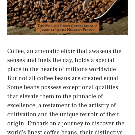
Coffee, an aromatic elixir that awakens the
senses and fuels the day, holds a special
place in the hearts of millions worldwide.
But not all coffee beans are created equal.
Some beans possess exceptional qualities
that elevate them to the pinnacle of
excellence, a testament to the artistry of
cultivation and the unique terroir of their
origin. Embark on a journey to discover the
world’s finest coffee beans, their distinctive