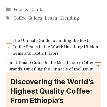
Categories
Food & Drink
Tags
Coffee Guides
,
Learn
,
Trending
The Ultimate Guide to Finding the Best
Coffee Beans in the World: Unveiling Hidden
Gems and Exotic Flavors
The Ultimate Guide to the Most Luxury Coffee
Brands: Unveiling the Pinnacle of Exclusivity
Discovering the World’s
Highest Quality Coffee:
From Ethiopia’s