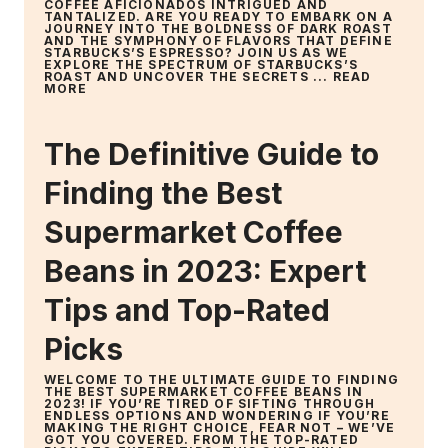
COFFEE AFICIONADOS INTRIGUED AND
TANTALIZED. ARE YOU READY TO EMBARK ON A
JOURNEY INTO THE BOLDNESS OF DARK ROAST
AND THE SYMPHONY OF FLAVORS THAT DEFINE
STARBUCKS’S ESPRESSO? JOIN US AS WE
EXPLORE THE SPECTRUM OF STARBUCKS’S
ROAST AND UNCOVER THE SECRETS ...
READ
MORE
The Definitive Guide to
Finding the Best
Supermarket Coffee
Beans in 2023: Expert
Tips and Top-Rated
Picks
WELCOME TO THE ULTIMATE GUIDE TO FINDING
THE BEST SUPERMARKET COFFEE BEANS IN
2023! IF YOU’RE TIRED OF SIFTING THROUGH
ENDLESS OPTIONS AND WONDERING IF YOU’RE
MAKING THE RIGHT CHOICE, FEAR NOT – WE’VE
GOT YOU COVERED. FROM THE TOP-RATED