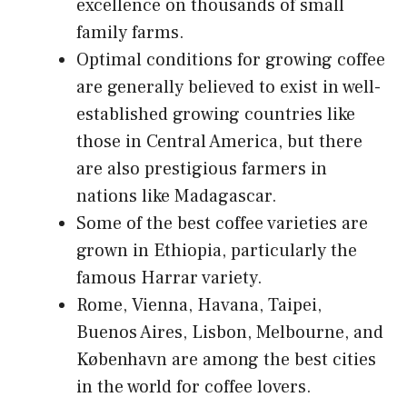
excellence on thousands of small
family farms.
Optimal conditions for growing coffee
are generally believed to exist in well-
established growing countries like
those in Central America, but there
are also prestigious farmers in
nations like Madagascar.
Some of the best coffee varieties are
grown in Ethiopia, particularly the
famous Harrar variety.
Rome, Vienna, Havana, Taipei,
Buenos Aires, Lisbon, Melbourne, and
København are among the best cities
in the world for coffee lovers.