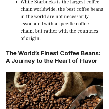
While Starbucks is the largest coffee
chain worldwide, the best coffee beans
in the world are not necessarily
associated with a specific coffee
chain, but rather with the countries
of origin.
The World’s Finest Coffee Beans:
A Journey to the Heart of Flavor