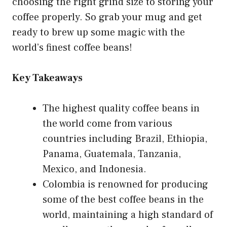
choosing the right grind size to storing your
coffee properly. So grab your mug and get
ready to brew up some magic with the
world’s finest coffee beans!
Key Takeaways
The highest quality coffee beans in
the world come from various
countries including Brazil, Ethiopia,
Panama, Guatemala, Tanzania,
Mexico, and Indonesia.
Colombia is renowned for producing
some of the best coffee beans in the
world, maintaining a high standard of