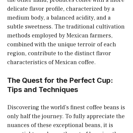
the other hand, produces coffee with a more
delicate flavor profile, characterized by a
medium body, a balanced acidity, and a
subtle sweetness. The traditional cultivation
methods employed by Mexican farmers,
combined with the unique terroir of each
region, contribute to the distinct flavor
characteristics of Mexican coffee.
The Quest for the Perfect Cup:
Tips and Techniques
Discovering the world’s finest coffee beans is
only half the journey. To fully appreciate the
nuances of these exceptional beans, it is