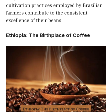
cultivation practices employed by Brazilian
farmers contribute to the consistent
excellence of their beans.
Ethiopia: The Birthplace of Coffee