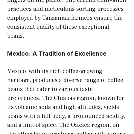
lingers on the palate. The careful cultivation
practices and meticulous sorting processes
employed by Tanzanian farmers ensure the
consistent quality of these exceptional
beans.
Mexico: A Tradition of Excellence
Mexico, with its rich coffee-growing
heritage, produces a diverse range of coffee
beans that cater to various taste
preferences. The Chiapas region, known for
its volcanic soils and high altitudes, yields
beans with a full body, a pronounced acidity,
and a hint of spice. The Oaxaca region, on