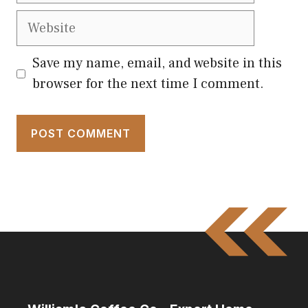
Website
Save my name, email, and website in this
browser for the next time I comment.