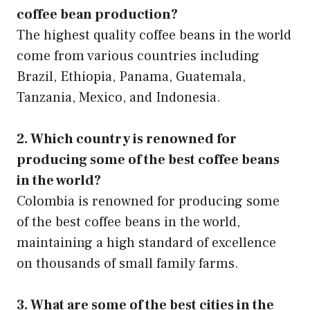
coffee bean production?
The highest quality coffee beans in the world
come from various countries including
Brazil, Ethiopia, Panama, Guatemala,
Tanzania, Mexico, and Indonesia.
2. Which country is renowned for
producing some of the best coffee beans
in the world?
Colombia is renowned for producing some
of the best coffee beans in the world,
maintaining a high standard of excellence
on thousands of small family farms.
3. What are some of the best cities in the