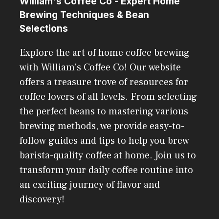
William's Coffee Co - Expert Home
Brewing Techniques & Bean
Selections
Explore the art of home coffee brewing
with William's Coffee Co! Our website
offers a treasure trove of resources for
coffee lovers of all levels. From selecting
the perfect beans to mastering various
brewing methods, we provide easy-to-
follow guides and tips to help you brew
barista-quality coffee at home. Join us to
transform your daily coffee routine into
an exciting journey of flavor and
discovery!