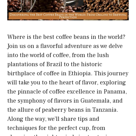
Where is the best coffee beans in the world?
Join us on a flavorful adventure as we delve
into the world of coffee, from the lush
plantations of Brazil to the historic
birthplace of coffee in Ethiopia. This journey
will take you to the heart of flavor, exploring
the pinnacle of coffee excellence in Panama,
the symphony of flavors in Guatemala, and
the allure of peaberry beans in Tanzania.
Along the way, we’ll share tips and
techniques for the perfect cup, from