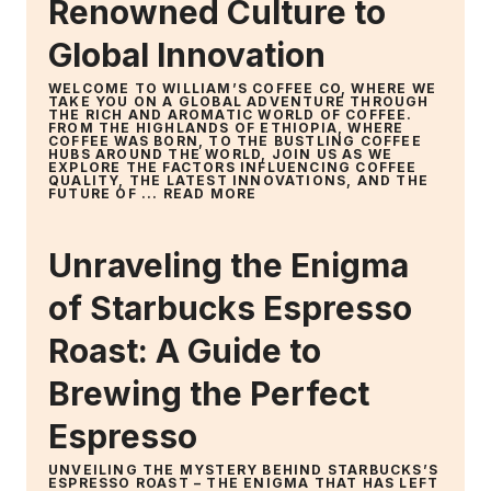
Renowned Culture to
Global Innovation
WELCOME TO WILLIAM’S COFFEE CO, WHERE WE
TAKE YOU ON A GLOBAL ADVENTURE THROUGH
THE RICH AND AROMATIC WORLD OF COFFEE.
FROM THE HIGHLANDS OF ETHIOPIA, WHERE
COFFEE WAS BORN, TO THE BUSTLING COFFEE
HUBS AROUND THE WORLD, JOIN US AS WE
EXPLORE THE FACTORS INFLUENCING COFFEE
QUALITY, THE LATEST INNOVATIONS, AND THE
FUTURE OF ...
READ MORE
Unraveling the Enigma
of Starbucks Espresso
Roast: A Guide to
Brewing the Perfect
Espresso
UNVEILING THE MYSTERY BEHIND STARBUCKS’S
ESPRESSO ROAST – THE ENIGMA THAT HAS LEFT