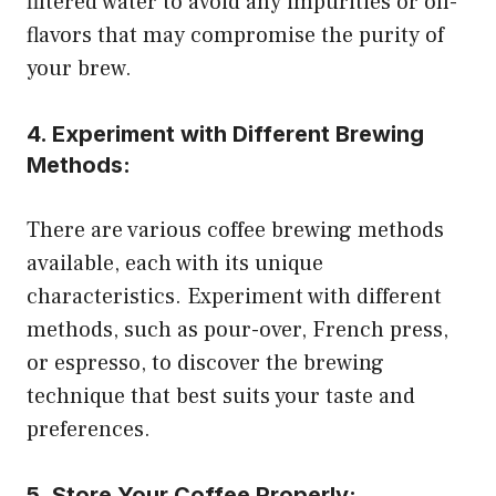
filtered water to avoid any impurities or off-
flavors that may compromise the purity of
your brew.
4. Experiment with Different Brewing
Methods:
There are various coffee brewing methods
available, each with its unique
characteristics. Experiment with different
methods, such as pour-over, French press,
or espresso, to discover the brewing
technique that best suits your taste and
preferences.
5. Store Your Coffee Properly: