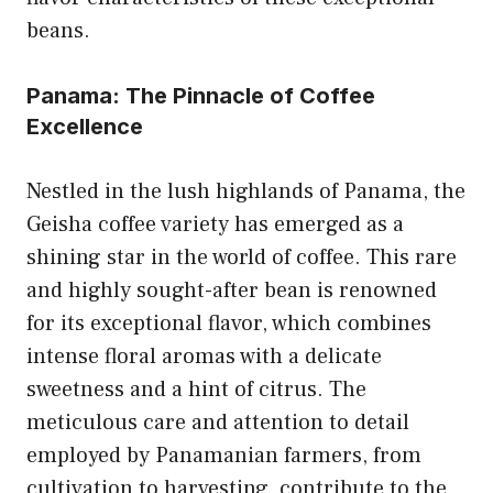
beans.
Panama: The Pinnacle of Coffee
Excellence
Nestled in the lush highlands of Panama, the
Geisha coffee variety has emerged as a
shining star in the world of coffee. This rare
and highly sought-after bean is renowned
for its exceptional flavor, which combines
intense floral aromas with a delicate
sweetness and a hint of citrus. The
meticulous care and attention to detail
employed by Panamanian farmers, from
cultivation to harvesting, contribute to the