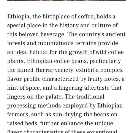
Ethiopia, the birthplace of coffee, holds a
special place in the history and culture of
this beloved beverage. The country’s ancient
forests and mountainous terrains provide
an ideal habitat for the growth of wild coffee
plants. Ethiopian coffee beans, particularly
the famed Harrar variety, exhibit a complex
flavor profile characterized by fruity notes, a
hint of spice, and a lingering aftertaste that
lingers on the palate. The traditional
processing methods employed by Ethiopian
farmers, such as sun-drying the beans on
raised beds, further enhance the unique
flavor characteristics of these exceptional