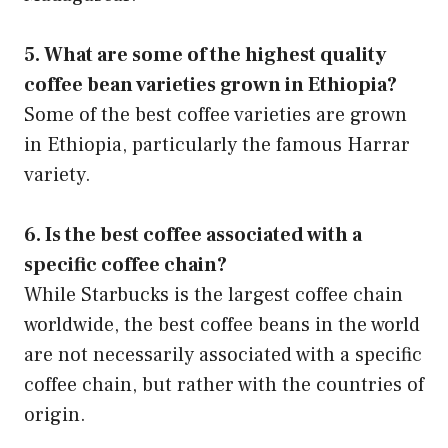
5. What are some of the highest quality
coffee bean varieties grown in Ethiopia?
Some of the best coffee varieties are grown
in Ethiopia, particularly the famous Harrar
variety.
6. Is the best coffee associated with a
specific coffee chain?
While Starbucks is the largest coffee chain
worldwide, the best coffee beans in the world
are not necessarily associated with a specific
coffee chain, but rather with the countries of
origin.