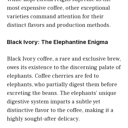
most expensive coffee, other exceptional
varieties command attention for their
distinct flavors and production methods.
Black Ivory: The Elephantine Enigma
Black Ivory coffee, a rare and exclusive brew,
owes its existence to the discerning palate of
elephants. Coffee cherries are fed to
elephants, who partially digest them before
excreting the beans. The elephants’ unique
digestive system imparts a subtle yet
distinctive flavor to the coffee, making it a
highly sought-after delicacy.