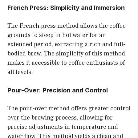
French Press: Simplicity and Immersion
The French press method allows the coffee
grounds to steep in hot water for an
extended period, extracting a rich and full-
bodied brew. The simplicity of this method
makes it accessible to coffee enthusiasts of
all levels.
Pour-Over: Precision and Control
The pour-over method offers greater control
over the brewing process, allowing for
precise adjustments in temperature and
water flow. This method yields a clean and