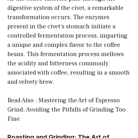
digestive system of the civet, a remarkable
transformation occurs. The enzymes
present in the civet’s stomach initiate a
controlled fermentation process, imparting
a unique and complex flavor to the coffee
beans. This fermentation process mellows
the acidity and bitterness commonly
associated with coffee, resulting in a smooth
and velvety brew.
Read Also :
Mastering the Art of Espresso
Grind: Avoiding the Pitfalls of Grinding Too
Fine
Roasting and Grinding: The Art of