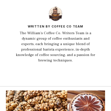
WRITTEN BY COFFEE CO TEAM
The William's Coffee Co. Writers Team is a
dynamic group of coffee enthusiasts and
experts, each bringing a unique blend of
professional barista experience, in-depth
knowledge of coffee sourcing, and a passion for
brewing techniques.