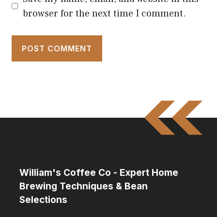
browser for the next time I comment.
William's Coffee Co - Expert Home
Brewing Techniques & Bean
Selections