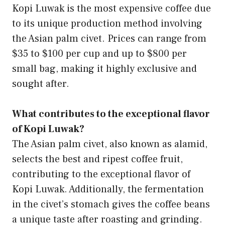
Kopi Luwak is the most expensive coffee due
to its unique production method involving
the Asian palm civet. Prices can range from
$35 to $100 per cup and up to $800 per
small bag, making it highly exclusive and
sought after.
What contributes to the exceptional flavor
of Kopi Luwak?
The Asian palm civet, also known as alamid,
selects the best and ripest coffee fruit,
contributing to the exceptional flavor of
Kopi Luwak. Additionally, the fermentation
in the civet’s stomach gives the coffee beans
a unique taste after roasting and grinding.