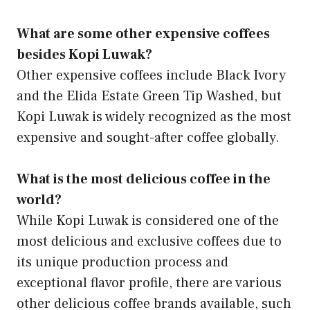
What are some other expensive coffees
besides Kopi Luwak?
Other expensive coffees include Black Ivory
and the Elida Estate Green Tip Washed, but
Kopi Luwak is widely recognized as the most
expensive and sought-after coffee globally.
What is the most delicious coffee in the
world?
While Kopi Luwak is considered one of the
most delicious and exclusive coffees due to
its unique production process and
exceptional flavor profile, there are various
other delicious coffee brands available, such