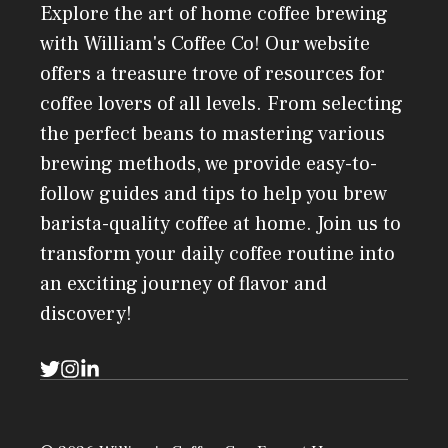
Explore the art of home coffee brewing
with William's Coffee Co! Our website
offers a treasure trove of resources for
coffee lovers of all levels. From selecting
the perfect beans to mastering various
brewing methods, we provide easy-to-
follow guides and tips to help you brew
barista-quality coffee at home. Join us to
transform your daily coffee routine into
an exciting journey of flavor and
discovery!