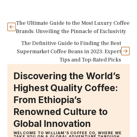
The Ultimate Guide to the Most Luxury Coffee
Brands: Unveiling the Pinnacle of Exclusivity
The Definitive Guide to Finding the Best
Supermarket Coffee Beans in 2023: Expert
Tips and Top-Rated Picks
Discovering the World’s
Highest Quality Coffee:
From Ethiopia’s
Renowned Culture to
Global Innovation
WELCOME TO WILLIAM’S COFFEE CO, WHERE WE
TAKE YOU ON A GLOBAL ADVENTURE THROUGH