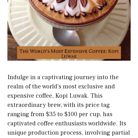
Indulge in a captivating journey into the
realm of the world’s most exclusive and
expensive coffee, Kopi Luwak. This
extraordinary brew, with its price tag
ranging from $35 to $100 per cup, has
captivated coffee enthusiasts worldwide. Its
unique production process, involving partial