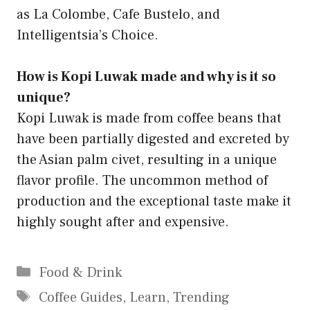
as La Colombe, Cafe Bustelo, and
Intelligentsia’s Choice.
How is Kopi Luwak made and why is it so
unique?
Kopi Luwak is made from coffee beans that
have been partially digested and excreted by
the Asian palm civet, resulting in a unique
flavor profile. The uncommon method of
production and the exceptional taste make it
highly sought after and expensive.
Categories
Food & Drink
Tags
Coffee Guides
,
Learn
,
Trending