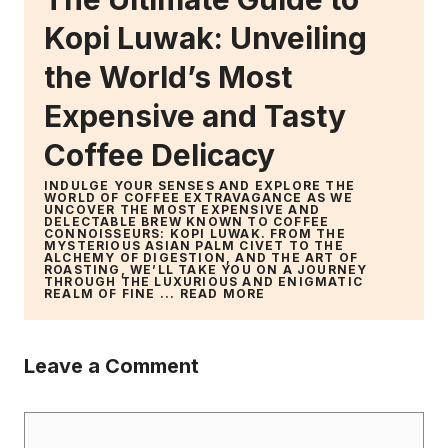
Kopi Luwak: Unveiling
the World’s Most
Expensive and Tasty
Coffee Delicacy
INDULGE YOUR SENSES AND EXPLORE THE
WORLD OF COFFEE EXTRAVAGANCE AS WE
UNCOVER THE MOST EXPENSIVE AND
DELECTABLE BREW KNOWN TO COFFEE
CONNOISSEURS: KOPI LUWAK. FROM THE
MYSTERIOUS ASIAN PALM CIVET TO THE
ALCHEMY OF DIGESTION, AND THE ART OF
ROASTING, WE’LL TAKE YOU ON A JOURNEY
THROUGH THE LUXURIOUS AND ENIGMATIC
REALM OF FINE ...
READ MORE
Leave a Comment
Comment