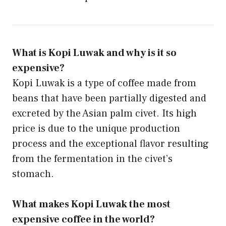
What is Kopi Luwak and why is it so
expensive?
Kopi Luwak is a type of coffee made from
beans that have been partially digested and
excreted by the Asian palm civet. Its high
price is due to the unique production
process and the exceptional flavor resulting
from the fermentation in the civet’s
stomach.
What makes Kopi Luwak the most
expensive coffee in the world?