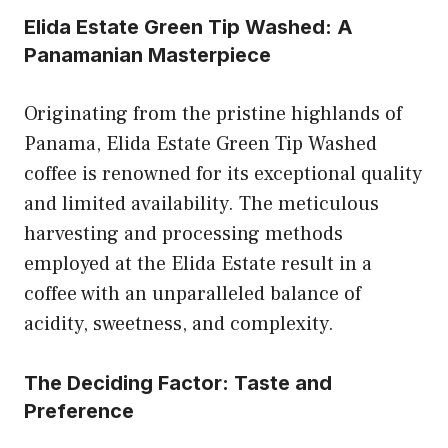
Elida Estate Green Tip Washed: A
Panamanian Masterpiece
Originating from the pristine highlands of
Panama, Elida Estate Green Tip Washed
coffee is renowned for its exceptional quality
and limited availability. The meticulous
harvesting and processing methods
employed at the Elida Estate result in a
coffee with an unparalleled balance of
acidity, sweetness, and complexity.
The Deciding Factor: Taste and
Preference