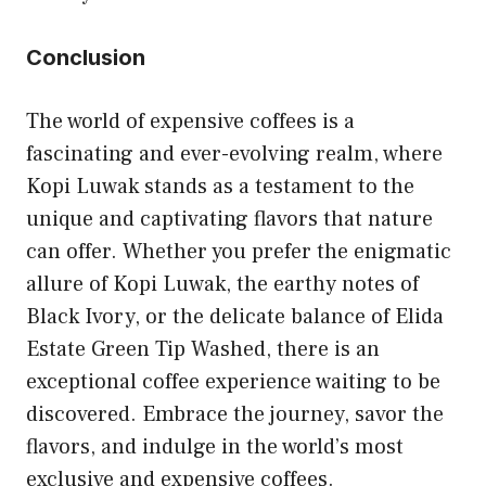
Conclusion
The world of expensive coffees is a
fascinating and ever-evolving realm, where
Kopi Luwak stands as a testament to the
unique and captivating flavors that nature
can offer. Whether you prefer the enigmatic
allure of Kopi Luwak, the earthy notes of
Black Ivory, or the delicate balance of Elida
Estate Green Tip Washed, there is an
exceptional coffee experience waiting to be
discovered. Embrace the journey, savor the
flavors, and indulge in the world’s most
exclusive and expensive coffees.