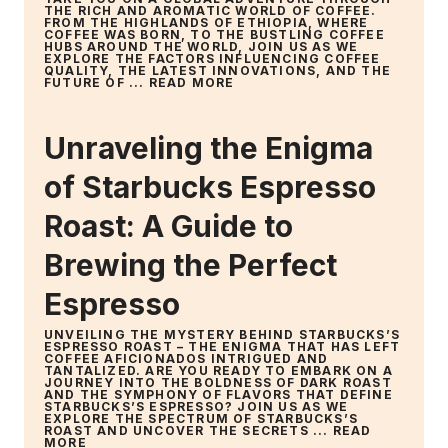
THE RICH AND AROMATIC WORLD OF COFFEE.
FROM THE HIGHLANDS OF ETHIOPIA, WHERE
COFFEE WAS BORN, TO THE BUSTLING COFFEE
HUBS AROUND THE WORLD, JOIN US AS WE
EXPLORE THE FACTORS INFLUENCING COFFEE
QUALITY, THE LATEST INNOVATIONS, AND THE
FUTURE OF ...
READ MORE
Unraveling the Enigma
of Starbucks Espresso
Roast: A Guide to
Brewing the Perfect
Espresso
UNVEILING THE MYSTERY BEHIND STARBUCKS’S
ESPRESSO ROAST – THE ENIGMA THAT HAS LEFT
COFFEE AFICIONADOS INTRIGUED AND
TANTALIZED. ARE YOU READY TO EMBARK ON A
JOURNEY INTO THE BOLDNESS OF DARK ROAST
AND THE SYMPHONY OF FLAVORS THAT DEFINE
STARBUCKS’S ESPRESSO? JOIN US AS WE
EXPLORE THE SPECTRUM OF STARBUCKS’S
ROAST AND UNCOVER THE SECRETS ...
READ
MORE