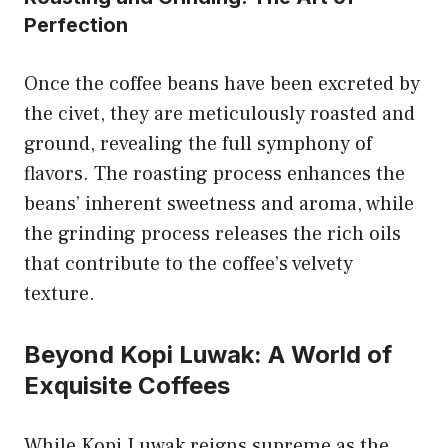
Perfection
Once the coffee beans have been excreted by
the civet, they are meticulously roasted and
ground, revealing the full symphony of
flavors. The roasting process enhances the
beans’ inherent sweetness and aroma, while
the grinding process releases the rich oils
that contribute to the coffee’s velvety
texture.
Beyond Kopi Luwak: A World of
Exquisite Coffees
While Kopi Luwak reigns supreme as the