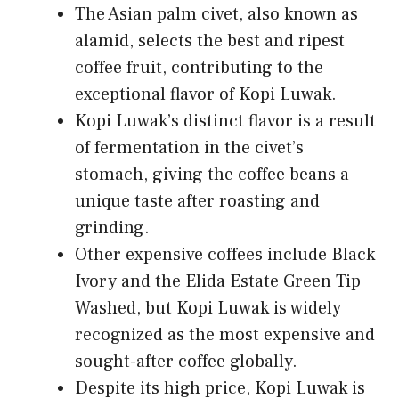
The Asian palm civet, also known as
alamid, selects the best and ripest
coffee fruit, contributing to the
exceptional flavor of Kopi Luwak.
Kopi Luwak’s distinct flavor is a result
of fermentation in the civet’s
stomach, giving the coffee beans a
unique taste after roasting and
grinding.
Other expensive coffees include Black
Ivory and the Elida Estate Green Tip
Washed, but Kopi Luwak is widely
recognized as the most expensive and
sought-after coffee globally.
Despite its high price, Kopi Luwak is