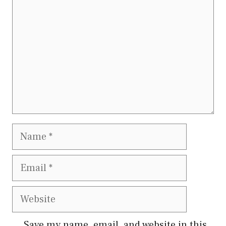
Name
Email
Website
Save my name, email, and website in this