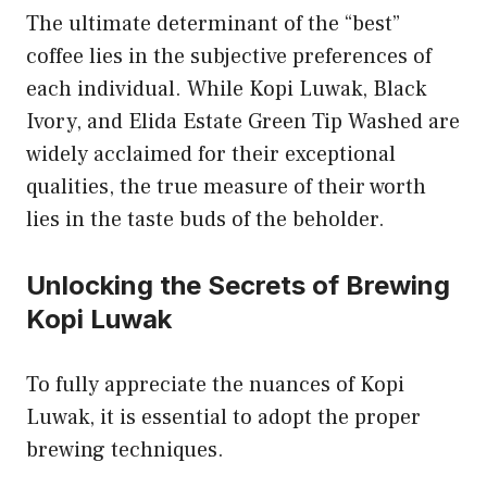
The ultimate determinant of the “best”
coffee lies in the subjective preferences of
each individual. While Kopi Luwak, Black
Ivory, and Elida Estate Green Tip Washed are
widely acclaimed for their exceptional
qualities, the true measure of their worth
lies in the taste buds of the beholder.
Unlocking the Secrets of Brewing
Kopi Luwak
To fully appreciate the nuances of Kopi
Luwak, it is essential to adopt the proper
brewing techniques.