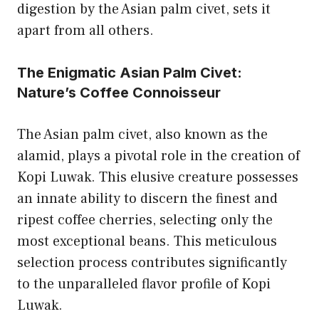
digestion by the Asian palm civet, sets it
apart from all others.
The Enigmatic Asian Palm Civet:
Nature’s Coffee Connoisseur
The Asian palm civet, also known as the
alamid, plays a pivotal role in the creation of
Kopi Luwak. This elusive creature possesses
an innate ability to discern the finest and
ripest coffee cherries, selecting only the
most exceptional beans. This meticulous
selection process contributes significantly
to the unparalleled flavor profile of Kopi
Luwak.