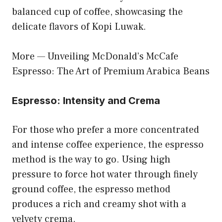
balanced cup of coffee, showcasing the
delicate flavors of Kopi Luwak.
More —
Unveiling McDonald’s McCafe
Espresso: The Art of Premium Arabica Beans
Espresso: Intensity and Crema
For those who prefer a more concentrated
and intense coffee experience, the espresso
method is the way to go. Using high
pressure to force hot water through finely
ground coffee, the espresso method
produces a rich and creamy shot with a
velvety crema.