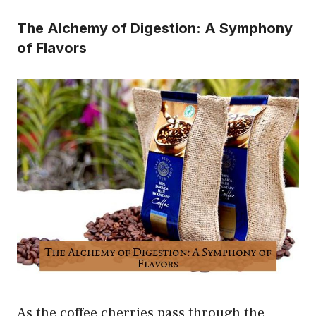
The Alchemy of Digestion: A Symphony
of Flavors
As the coffee cherries pass through the