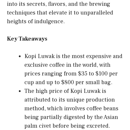
into its secrets, flavors, and the brewing
techniques that elevate it to unparalleled
heights of indulgence.
Key Takeaways
Kopi Luwak is the most expensive and
exclusive coffee in the world, with
prices ranging from $35 to $100 per
cup and up to $800 per small bag.
The high price of Kopi Luwak is
attributed to its unique production
method, which involves coffee beans
being partially digested by the Asian
palm civet before being excreted.