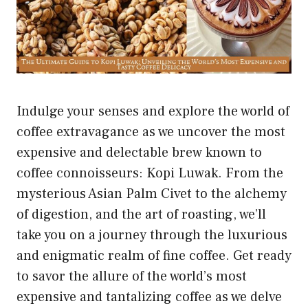
Indulge your senses and explore the world of
coffee extravagance as we uncover the most
expensive and delectable brew known to
coffee connoisseurs: Kopi Luwak. From the
mysterious Asian Palm Civet to the alchemy
of digestion, and the art of roasting, we’ll
take you on a journey through the luxurious
and enigmatic realm of fine coffee. Get ready
to savor the allure of the world’s most
expensive and tantalizing coffee as we delve