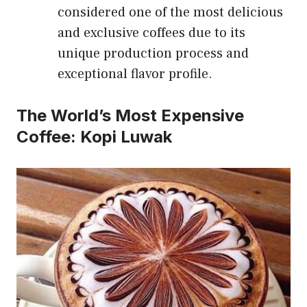
considered one of the most delicious
and exclusive coffees due to its
unique production process and
exceptional flavor profile.
The World’s Most Expensive
Coffee: Kopi Luwak