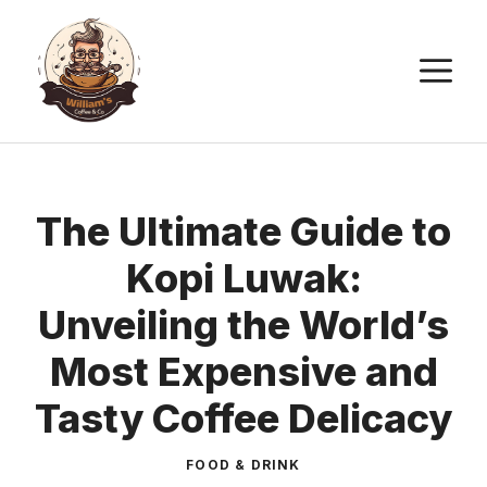
Skip
to
M
content
The Ultimate Guide to
Kopi Luwak:
Unveiling the World’s
Most Expensive and
Tasty Coffee Delicacy
FOOD & DRINK