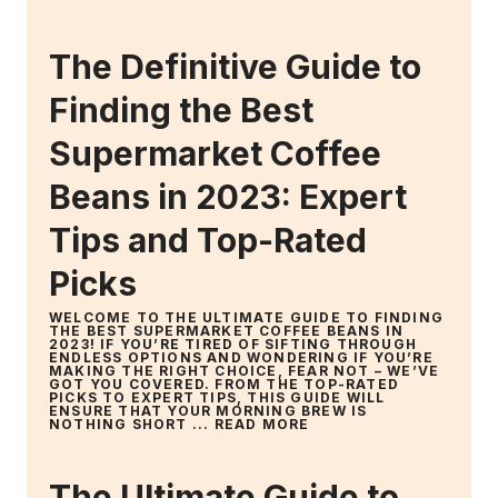
The Definitive Guide to
Finding the Best
Supermarket Coffee
Beans in 2023: Expert
Tips and Top-Rated
Picks
WELCOME TO THE ULTIMATE GUIDE TO FINDING
THE BEST SUPERMARKET COFFEE BEANS IN
2023! IF YOU’RE TIRED OF SIFTING THROUGH
ENDLESS OPTIONS AND WONDERING IF YOU’RE
MAKING THE RIGHT CHOICE, FEAR NOT – WE’VE
GOT YOU COVERED. FROM THE TOP-RATED
PICKS TO EXPERT TIPS, THIS GUIDE WILL
ENSURE THAT YOUR MORNING BREW IS
NOTHING SHORT ...
READ MORE
The Ultimate Guide to