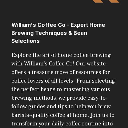
William's Coffee Co - Expert Home
Brewing Techniques & Bean
Selections
Explore the art of home coffee brewing
with William's Coffee Co! Our website
offers a treasure trove of resources for
coffee lovers of all levels. From selecting
the perfect beans to mastering various
brewing methods, we provide easy-to-
follow guides and tips to help you brew
barista-quality coffee at home. Join us to
transform your daily coffee routine into