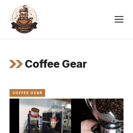
Skip
to
M
content
Coffee Gear
COFFEE GEAR