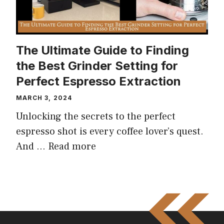
The Ultimate Guide to Finding
the Best Grinder Setting for
Perfect Espresso Extraction
MARCH 3, 2024
Unlocking the secrets to the perfect
espresso shot is every coffee lover’s quest.
And …
Read more