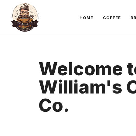
Skip
to
HOME
COFFEE
B
content
Welcome t
William's 
Co.