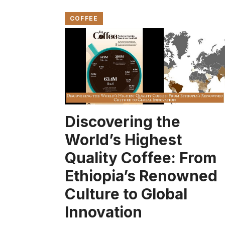
COFFEE
Discovering the
World’s Highest
Quality Coffee: From
Ethiopia’s Renowned
Culture to Global
Innovation