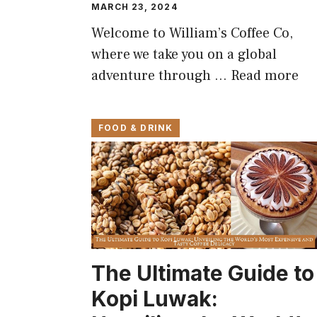
MARCH 23, 2024
Welcome to William’s Coffee Co,
where we take you on a global
adventure through …
Read more
FOOD & DRINK
The Ultimate Guide to
Kopi Luwak: