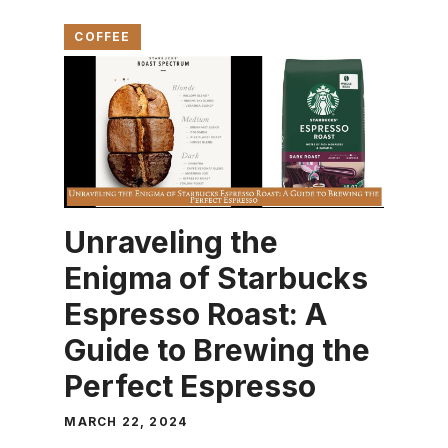
COFFEE
Unraveling the
Enigma of Starbucks
Espresso Roast: A
Guide to Brewing the
Perfect Espresso
MARCH 22, 2024