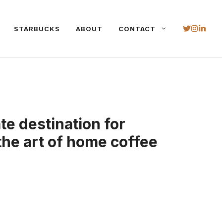
STARBUCKS
ABOUT
CONTACT
te destination for
the art of home coffee