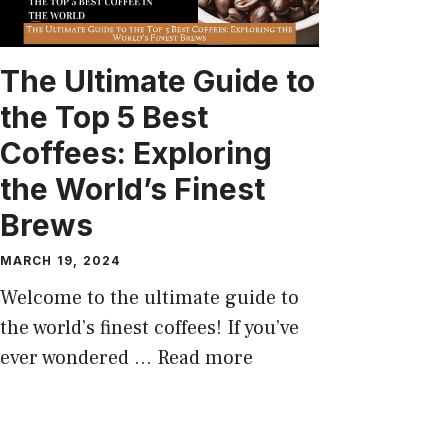
The Ultimate Guide to
the Top 5 Best
Coffees: Exploring
the World’s Finest
Brews
MARCH 19, 2024
Welcome to the ultimate guide to
the world’s finest coffees! If you’ve
ever wondered …
Read more