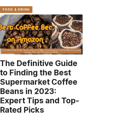
FOOD & DRINK
The Definitive Guide
to Finding the Best
Supermarket Coffee
Beans in 2023:
Expert Tips and Top-
Rated Picks