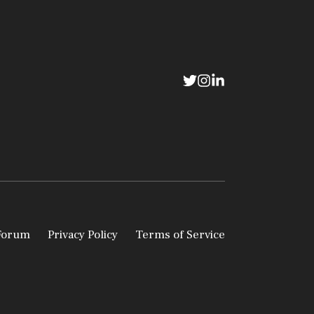
 Forum
Privacy Policy
Terms of Service