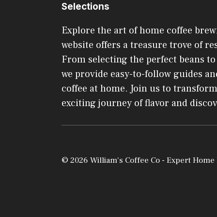
Selections
Explore the art of home coffee brew
website offers a treasure trove of res
From selecting the perfect beans t
we provide easy-to-follow guides and
coffee at home. Join us to transform
exciting journey of flavor and disco
© 2026 William's Coffee Co - Expert Home