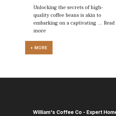
Unlocking the secrets of high-
quality coffee beans is akin to
embarking on a captivating …
Read
more
+ MORE
William's Coffee Co - Expert Ho