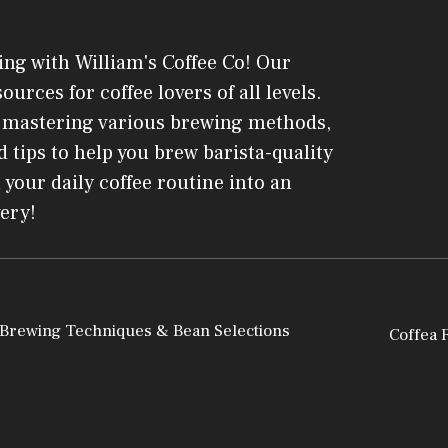
ing with William's Coffee Co! Our
ources for coffee lovers of all levels.
o mastering various brewing methods,
 tips to help you brew barista-quality
 your daily coffee routine into an
very!
 Brewing Techniques & Bean Selections
Coffea