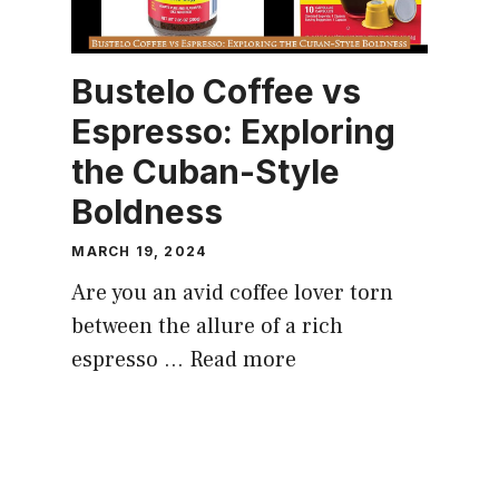
Bustelo Coffee vs
Espresso: Exploring
the Cuban-Style
Boldness
MARCH 19, 2024
Are you an avid coffee lover torn
between the allure of a rich
espresso …
Read more