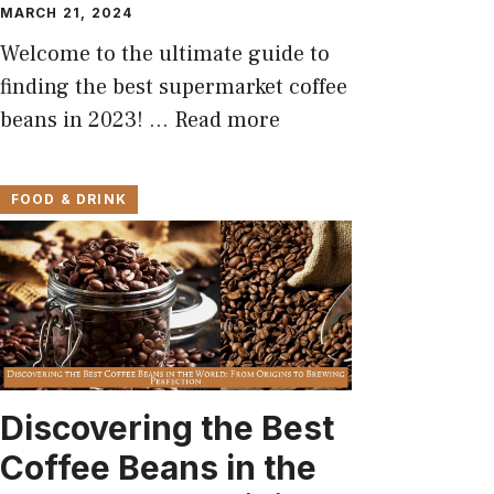
MARCH 21, 2024
Welcome to the ultimate guide to
finding the best supermarket coffee
beans in 2023! …
Read more
FOOD & DRINK
Discovering the Best
Coffee Beans in the