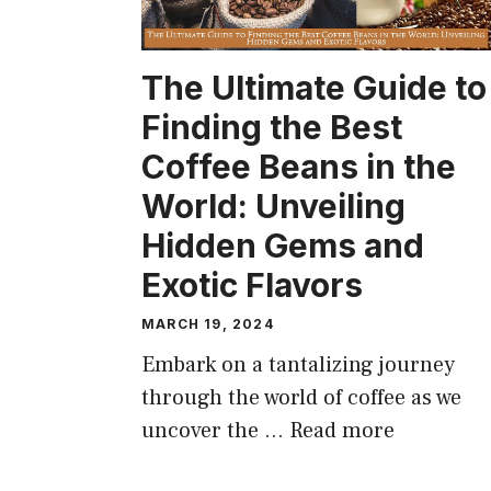
The Ultimate Guide to
Finding the Best
Coffee Beans in the
World: Unveiling
Hidden Gems and
Exotic Flavors
MARCH 19, 2024
Embark on a tantalizing journey
through the world of coffee as we
uncover the …
Read more