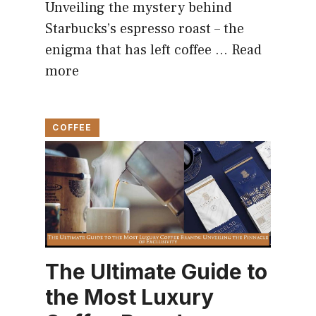
Unveiling the mystery behind
Starbucks’s espresso roast – the
enigma that has left coffee …
Read
more
COFFEE
The Ultimate Guide to
the Most Luxury