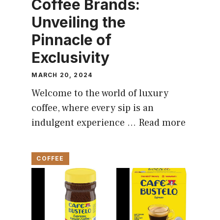
Coffee Brands:
Unveiling the
Pinnacle of
Exclusivity
MARCH 20, 2024
Welcome to the world of luxury
coffee, where every sip is an
indulgent experience …
Read more
COFFEE