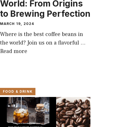
World: From Origins
to Brewing Perfection
MARCH 19, 2024
Where is the best coffee beans in
the world? Join us on a flavorful …
Read more
FOOD & DRINK