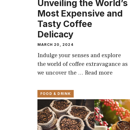
Unveiling the World’s
Most Expensive and
Tasty Coffee
Delicacy
MARCH 20, 2024
Indulge your senses and explore
the world of coffee extravagance as
we uncover the …
Read more
FOOD & DRINK