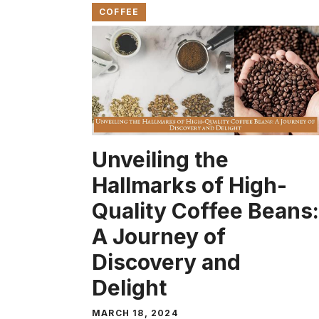
COFFEE
Unveiling the
Hallmarks of High-
Quality Coffee Beans:
A Journey of
Discovery and
Delight
MARCH 18, 2024