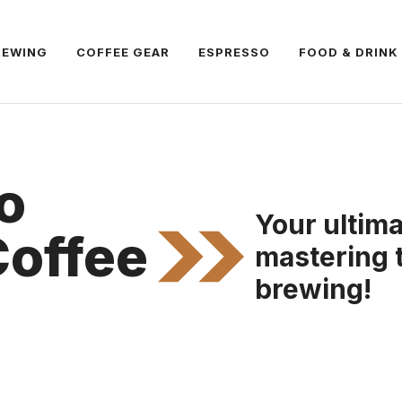
REWING
COFFEE GEAR
ESPRESSO
FOOD & DRINK
o
Your ultima
Coffee
mastering 
brewing!