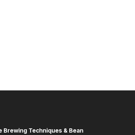
me Brewing Techniques & Bean