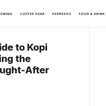
REWING
COFFEE GEAR
ESPRESSO
FOOD & DRINK
ide to Kopi
ing the
ught-After