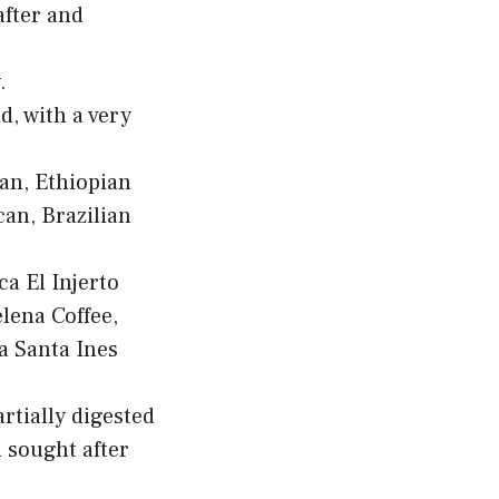
after and
.
d, with a very
ian, Ethiopian
an, Brazilian
ca El Injerto
lena Coffee,
a Santa Ines
rtially digested
d sought after