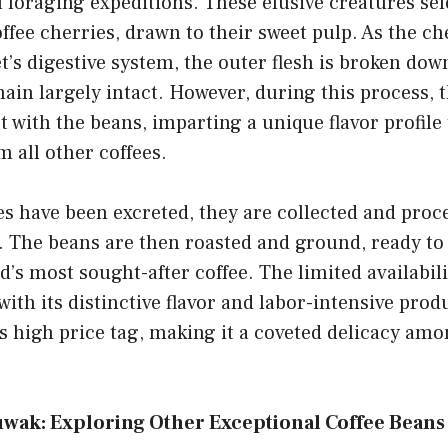
l foraging expeditions. These elusive creatures sel
fee cherries, drawn to their sweet pulp. As the ch
t’s digestive system, the outer flesh is broken dow
ain largely intact. However, during this process, t
 with the beans, imparting a unique flavor profile 
 all other coffees.
s have been excreted, they are collected and proce
. The beans are then roasted and ground, ready to
ld’s most sought-after coffee. The limited availabili
ith its distinctive flavor and labor-intensive prod
ts high price tag, making it a coveted delicacy amo
wak: Exploring Other Exceptional Coffee Beans