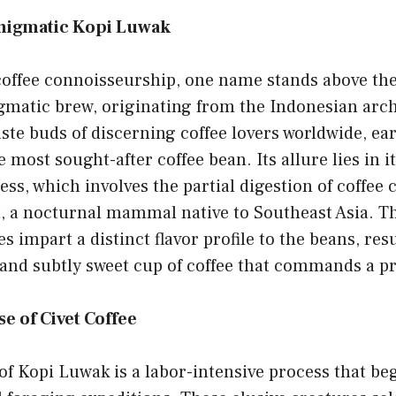
Enigmatic Kopi Luwak
coffee connoisseurship, one name stands above the
gmatic brew, originating from the Indonesian arch
aste buds of discerning coffee lovers worldwide, ear
e most sought-after coffee bean. Its allure lies in i
ss, which involves the partial digestion of coffee 
, a nocturnal mammal native to Southeast Asia. Th
 impart a distinct flavor profile to the beans, resu
 and subtly sweet cup of coffee that commands a 
e of Civet Coffee
f Kopi Luwak is a labor-intensive process that beg