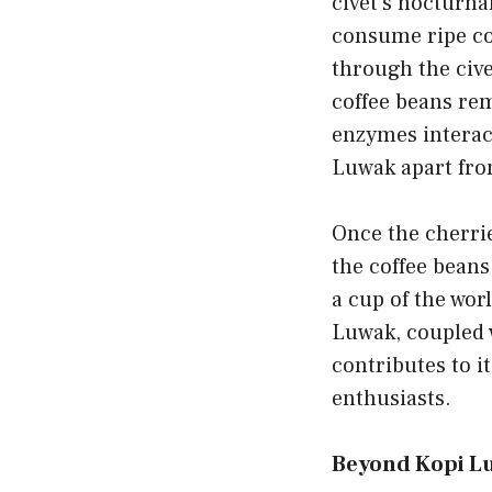
civet’s nocturna
consume ripe cof
through the cive
coffee beans rem
enzymes interact
Luwak apart from
Once the cherrie
the coffee beans
a cup of the wor
Luwak, coupled w
contributes to i
enthusiasts.
Beyond Kopi Lu