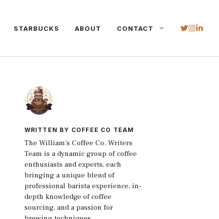
STARBUCKS
ABOUT
CONTACT
WRITTEN BY COFFEE CO TEAM
The William's Coffee Co. Writers
Team is a dynamic group of coffee
enthusiasts and experts, each
bringing a unique blend of
professional barista experience, in-
depth knowledge of coffee
sourcing, and a passion for
brewing techniques.