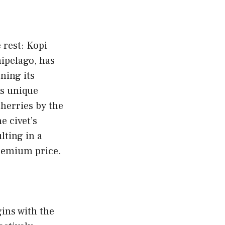
 rest: Kopi
ipelago, has
ning its
ts unique
cherries by the
e civet’s
lting in a
premium price.
ins with the