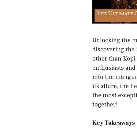
Unlocking the my
discovering the 
other than Kopi
enthusiasts and 
into the intrigu
its allure, the 
the most excepti
together!
Key Takeaways