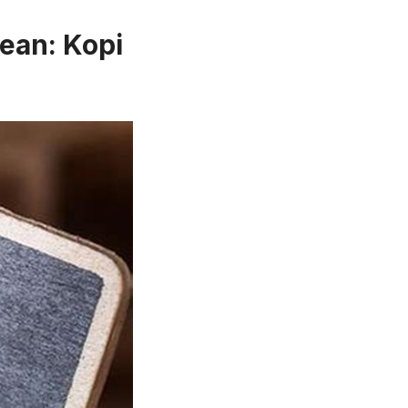
ean: Kopi