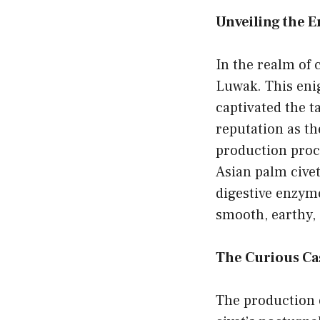
Unveiling the 
In the realm of 
Luwak. This eni
captivated the t
reputation as th
production proce
Asian palm civet
digestive enzymes
smooth, earthy,
The Curious Cas
The production o