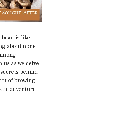
bean is like
king about none
y among
n us as we delve
e secrets behind
 art of brewing
atic adventure