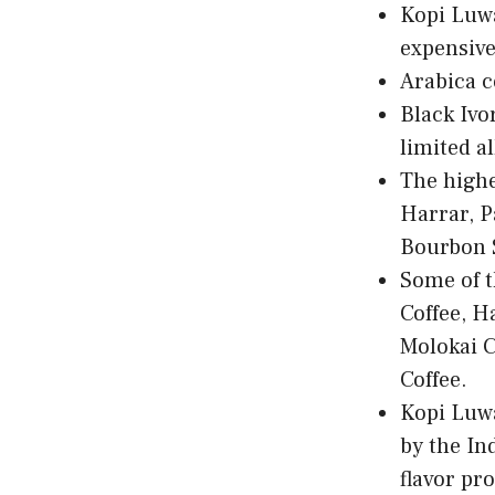
Kopi Luwa
expensive
Arabica c
Black Ivor
limited a
The highe
Harrar, P
Bourbon S
Some of t
Coffee, H
Molokai C
Coffee.
Kopi Luwa
by the In
flavor pro