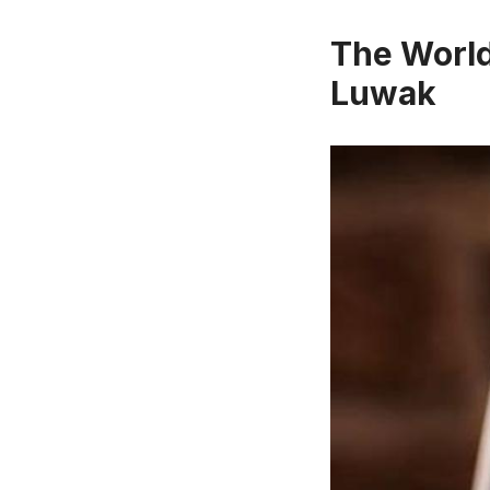
The World
Luwak