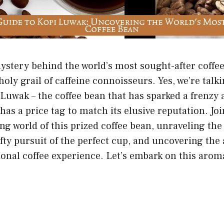
stery behind the world’s most sought-after coffee 
holy grail of caffeine connoisseurs. Yes, we’re tal
 Luwak – the coffee bean that has sparked a frenz
has a price tag to match its elusive reputation. Joi
ing world of this prized coffee bean, unraveling th
hefty pursuit of the perfect cup, and uncovering the
onal coffee experience. Let’s embark on this arom