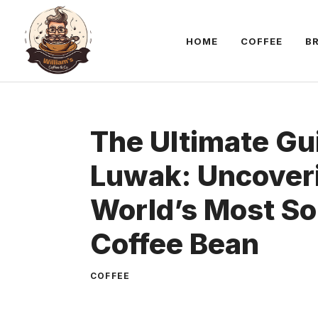
Skip
to
HOME
COFFEE
B
content
The Ultimate Gu
Luwak: Uncover
World’s Most So
Coffee Bean
COFFEE