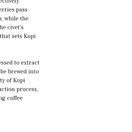
ectively
erries pass
n, while the
he civet’s
that sets Kopi
ssed to extract
 be brewed into
ty of Kopi
uction process,
ng coffee