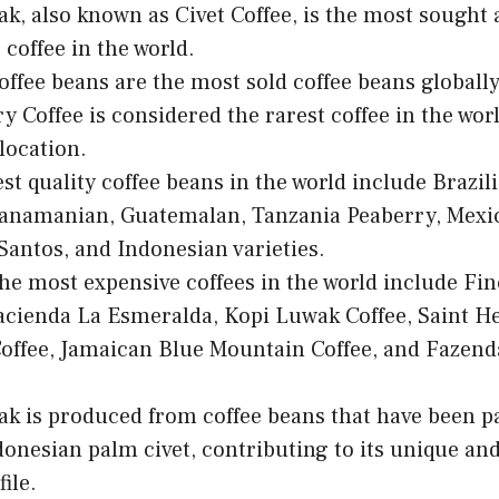
k, also known as Civet Coffee, is the most sought 
 coffee in the world.
offee beans are the most sold coffee beans globally
y Coffee is considered the rarest coffee in the worl
llocation.
st quality coffee beans in the world include Brazil
anamanian, Guatemalan, Tanzania Peaberry, Mexic
antos, and Indonesian varieties.
he most expensive coffees in the world include Fin
acienda La Esmeralda, Kopi Luwak Coffee, Saint He
offee, Jamaican Blue Mountain Coffee, and Fazend
k is produced from coffee beans that have been pa
donesian palm civet, contributing to its unique an
file.