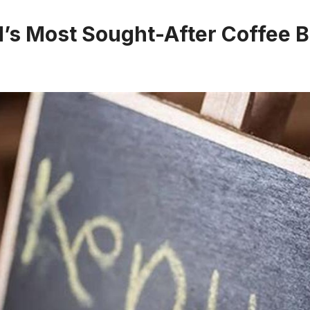
’s Most Sought-After Coffee B